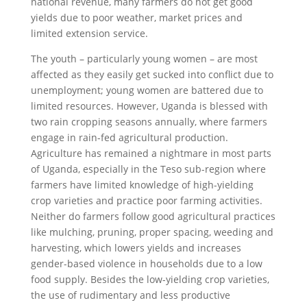
national revenue, many farmers do not get good
yields due to poor weather, market prices and
limited extension service.
The youth – particularly young women – are most
affected as they easily get sucked into conflict due to
unemployment; young women are battered due to
limited resources. However, Uganda is blessed with
two rain cropping seasons annually, where farmers
engage in rain-fed agricultural production.
Agriculture has remained a nightmare in most parts
of Uganda, especially in the Teso sub-region where
farmers have limited knowledge of high-yielding
crop varieties and practice poor farming activities.
Neither do farmers follow good agricultural practices
like mulching, pruning, proper spacing, weeding and
harvesting, which lowers yields and increases
gender-based violence in households due to a low
food supply. Besides the low-yielding crop varieties,
the use of rudimentary and less productive