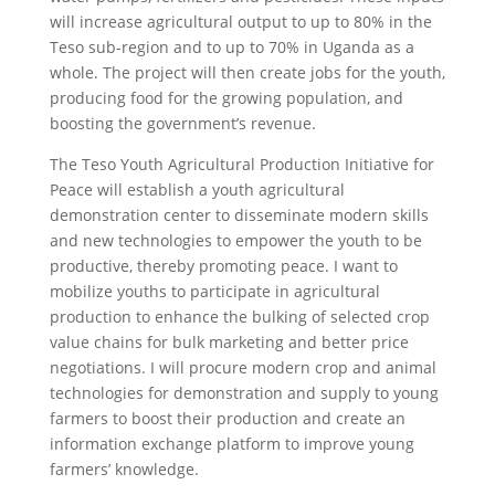
will increase agricultural output to up to 80% in the
Teso sub-region and to up to 70% in Uganda as a
whole. The project will then create jobs for the youth,
producing food for the growing population, and
boosting the government’s revenue.
The Teso Youth Agricultural Production Initiative for
Peace will establish a youth agricultural
demonstration center to disseminate modern skills
and new technologies to empower the youth to be
productive, thereby promoting peace. I want to
mobilize youths to participate in agricultural
production to enhance the bulking of selected crop
value chains for bulk marketing and better price
negotiations. I will procure modern crop and animal
technologies for demonstration and supply to young
farmers to boost their production and create an
information exchange platform to improve young
farmers’ knowledge.