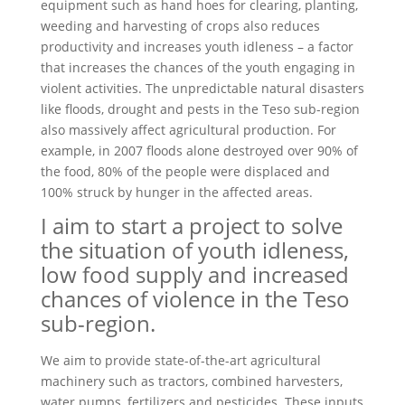
equipment such as hand hoes for clearing, planting,
weeding and harvesting of crops also reduces
productivity and increases youth idleness – a factor
that increases the chances of the youth engaging in
violent activities. The unpredictable natural disasters
like floods, drought and pests in the Teso sub-region
also massively affect agricultural production. For
example, in 2007 floods alone destroyed over 90% of
the food, 80% of the people were displaced and
100% struck by hunger in the affected areas.
I aim to start a project to solve
the situation of youth idleness,
low food supply and increased
chances of violence in the Teso
sub-region.
We aim to provide state-of-the-art agricultural
machinery such as tractors, combined harvesters,
water pumps, fertilizers and pesticides. These inputs