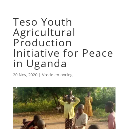
Teso Youth
Agricultural
Production
Initiative for Peace
in Uganda
20 Nov, 2020
|
Vrede en oorlog