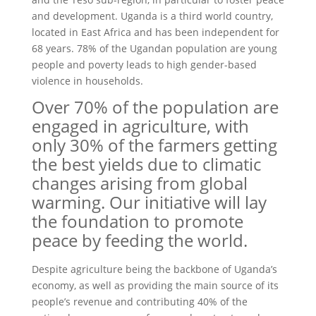
and development. Uganda is a third world country,
located in East Africa and has been independent for
68 years. 78% of the Ugandan population are young
people and poverty leads to high gender-based
violence in households.
Over 70% of the population are
engaged in agriculture, with
only 30% of the farmers getting
the best yields due to climatic
changes arising from global
warming. Our initiative will lay
the foundation to promote
peace by feeding the world.
Despite agriculture being the backbone of Uganda’s
economy, as well as providing the main source of its
people’s revenue and contributing 40% of the