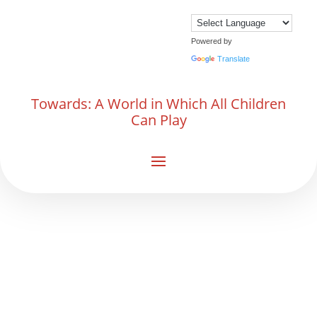
Powered by
Translate
Towards: A World in Which All Children
Can Play