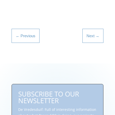
←
Previous
Next
→
SUBSCRIBE TO OUR
NEWSLETTER
De Vredesduif: Full of interesting information