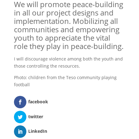
We will promote peace-building
in all our project designs and
implementation. Mobilizing all
communities and empowering
youth to appreciate the vital
role they play in peace-building.
I will discourage violence among both the youth and
those controlling the resources.
Photo: children from the Teso community playing
football
facebook
twitter
LinkedIn