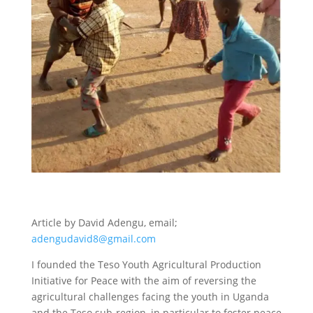
Article by David Adengu, email;
adengudavid8@gmail.com
I founded the Teso Youth Agricultural Production
Initiative for Peace with the aim of reversing the
agricultural challenges facing the youth in Uganda
and the Teso sub-region, in particular to foster peace