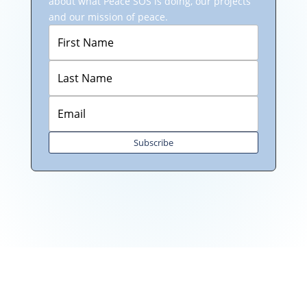
about what Peace SOS is doing, our projects
and our mission of peace.
Subscribe