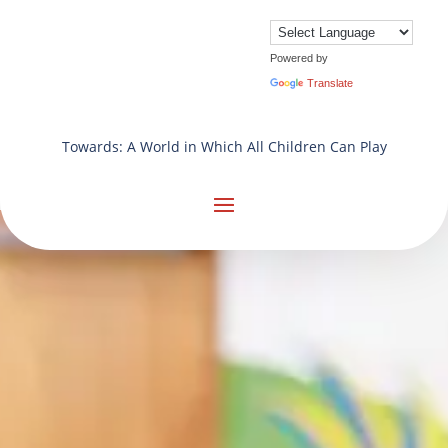
Powered by
Translate
Towards: A World in Which All Children Can Play