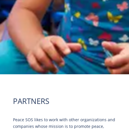
PARTNERS
Peace SOS likes to work with other organizations and
companies whose mission is to promote peace,