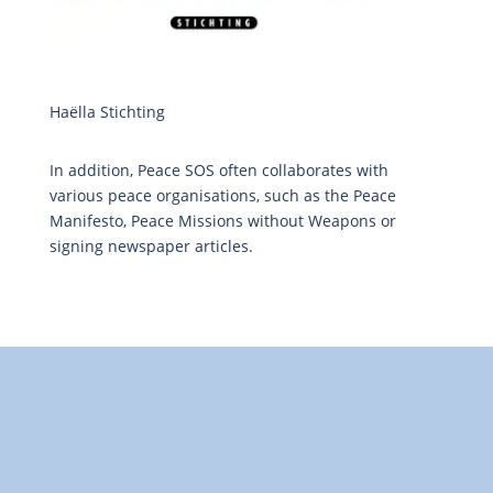
Haëlla Stichting
In addition, Peace SOS often collaborates with
various peace organisations, such as the Peace
Manifesto, Peace Missions without Weapons or
signing newspaper articles.
"Towards: A World in Which All Children Can Play"