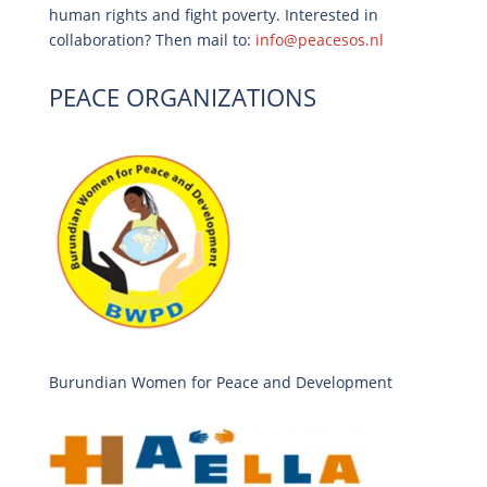
human rights and fight poverty. Interested in
collaboration? Then mail to:
info@peacesos.nl
PEACE ORGANIZATIONS
Burundian Women for Peace and Development