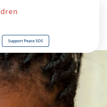
ldren
Support Peace SOS