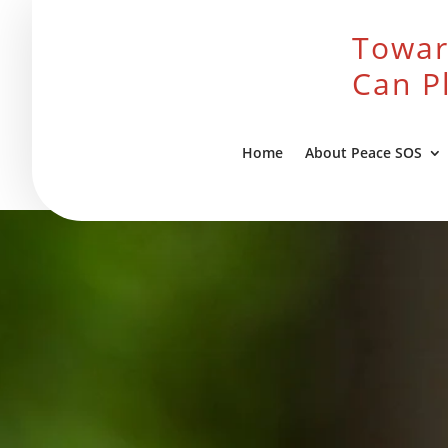
Towar
Can P
Home
About Peace SOS