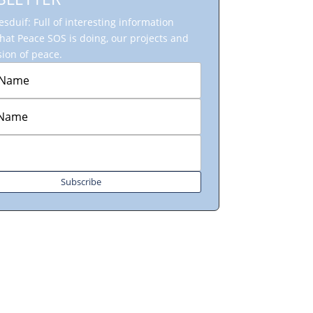
sduif: Full of interesting information
hat Peace SOS is doing, our projects and
ion of peace.
Subscribe