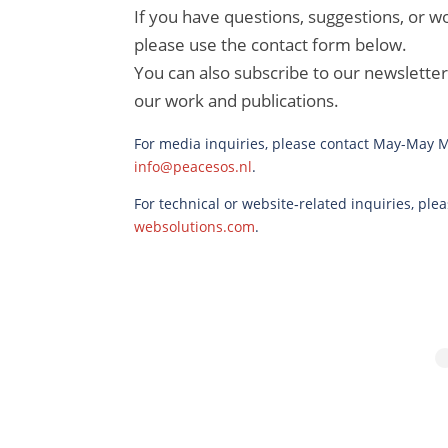
If you have questions, suggestions, or wo
please use the contact form below.
You can also subscribe to our newslette
our work and publications.
For media inquiries, please contact May-May Me
info@peacesos.nl
.
For technical or website‑related inquiries, pl
websolutions.com
.