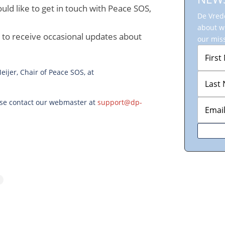
uld like to get in touch with Peace SOS,
De Vrede
about w
r to receive occasional updates about
our miss
ijer, Chair of Peace SOS, at
ease contact our webmaster at
support@dp-