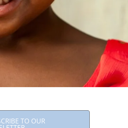
CRIBE TO OUR
SLETTER