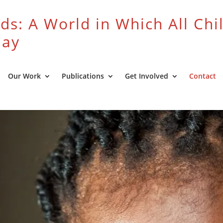
ds: A World in Which All Chi
lay
Our Work
Publications
Get Involved
Contact