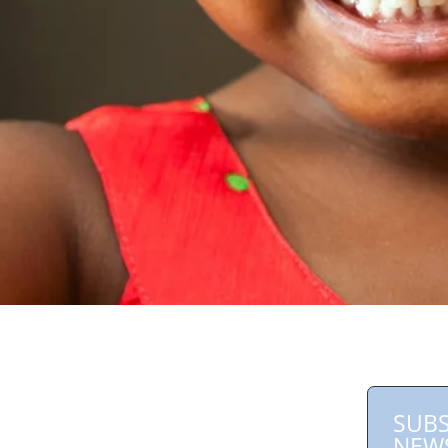
SUBS
NEW