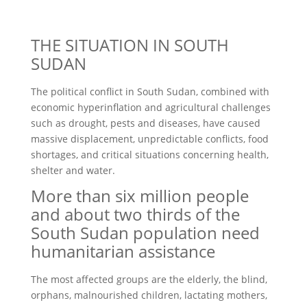
THE SITUATION IN SOUTH
SUDAN
The political conflict in South Sudan, combined with
economic hyperinflation and agricultural challenges
such as drought, pests and diseases, have caused
massive displacement, unpredictable conflicts, food
shortages, and critical situations concerning health,
shelter and water.
More than six million people
and about two thirds of the
South Sudan population need
humanitarian assistance
The most affected groups are the elderly, the blind,
orphans, malnourished children, lactating mothers,