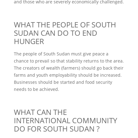
and those who are severely economically challenged.
WHAT THE PEOPLE OF SOUTH
SUDAN CAN DO TO END
HUNGER
The people of South Sudan must give peace a
chance to prevail so that stability returns to the area.
The creators of wealth (farmers) should go back their
farms and youth employability should be increased.
Businesses should be started and food security
needs to be achieved.
WHAT CAN THE
INTERNATIONAL COMMUNITY
DO FOR SOUTH SUDAN ?