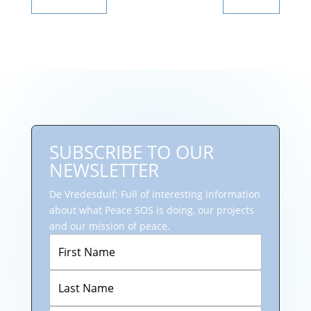
SUBSCRIBE TO OUR
NEWSLETTER
De Vredesduif: Full of interesting information
about what Peace SOS is doing, our projects
and our mission of peace.