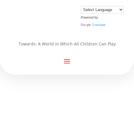
Powered by
Translate
Towards: A World in Which All Children Can Play