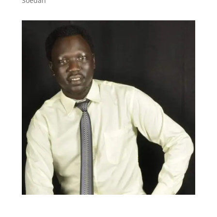
Soedan