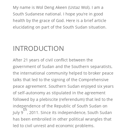
My name is Wol Deng Akeen (Ustaz Wol). I am a
South Sudanese national. I hope you’re in good
health by the grace of God. Here is a brief article
elucidating on part of the South Sudan situation.
INTRODUCTION
After 21 years of civil conflict between the
government of Sudan and the Southern separatists,
the international community helped to broker peace
talks that led to the signing of the Comprehensive
peace agreement. Southern Sudan enjoyed six years
of self-autonomy as stipulated in the agreement
followed by a plebiscite (referendum) that led to the
independence of the Republic of South Sudan on
th
July 9
, 2011. Since its independence, South Sudan
has been embroiled in other political wrangles that
led to civil unrest and economic problems.