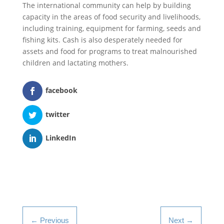
The international community can help by building
capacity in the areas of food security and livelihoods,
including training, equipment for farming, seeds and
fishing kits. Cash is also desperately needed for
assets and food for programs to treat malnourished
children and lactating mothers.
facebook
twitter
LinkedIn
←
Previous
Next
→