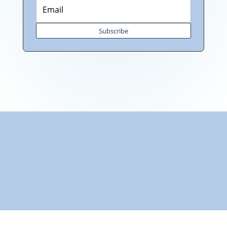
Subscribe
"Towards: A World in Which All Children Can Play"