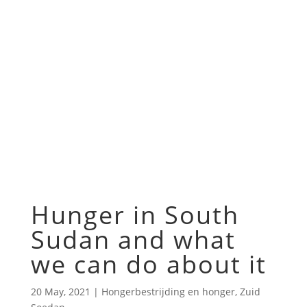
Hunger in South
Sudan and what
we can do about it
20 May, 2021
|
Hongerbestrijding en honger
,
Zuid