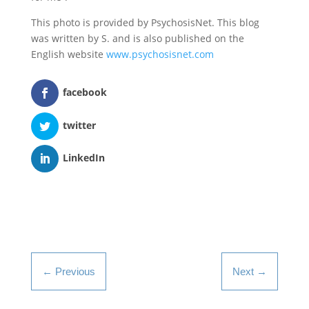
This photo is provided by PsychosisNet. This blog
was written by S. and is also published on the
English website
www.psychosisnet.com
facebook
twitter
LinkedIn
←
Previous
Next
→