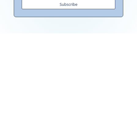
Subscribe
"Towards: A World in Which All Children Can Play"