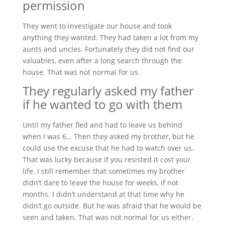
permission
They went to investigate our house and took
anything they wanted. They had taken a lot from my
aunts and uncles. Fortunately they did not find our
valuables, even after a long search through the
house. That was not normal for us.
They regularly asked my father
if he wanted to go with them
Until my father fled and had to leave us behind
when I was 6… Then they asked my brother, but he
could use the excuse that he had to watch over us.
That was lucky because if you resisted it cost your
life. I still remember that sometimes my brother
didn’t dare to leave the house for weeks, if not
months. I didn’t understand at that time why he
didn’t go outside. But he was afraid that he would be
seen and taken. That was not normal for us either.