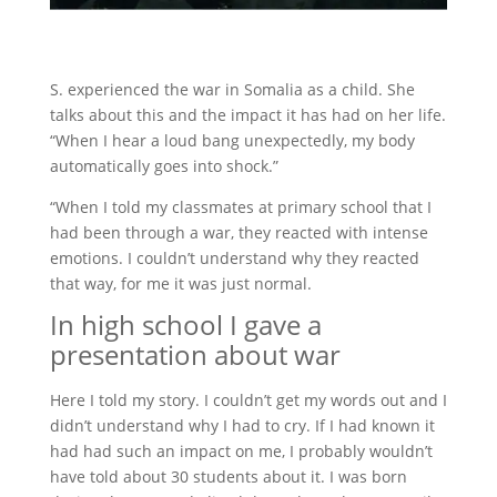
S. experienced the war in Somalia as a child. She
talks about this and the impact it has had on her life.
“When I hear a loud bang unexpectedly, my body
automatically goes into shock.”
“When I told my classmates at primary school that I
had been through a war, they reacted with intense
emotions. I couldn’t understand why they reacted
that way, for me it was just normal.
In high school I gave a
presentation about war
Here I told my story. I couldn’t get my words out and I
didn’t understand why I had to cry. If I had known it
had had such an impact on me, I probably wouldn’t
have told about 30 students about it. I was born