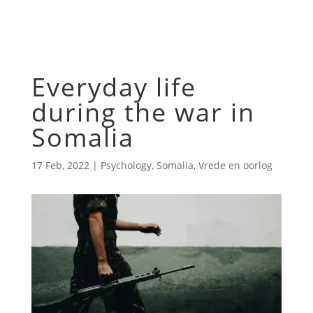
Everyday life
during the war in
Somalia
17 Feb, 2022
|
Psychology
,
Somalia
,
Vrede en oorlog