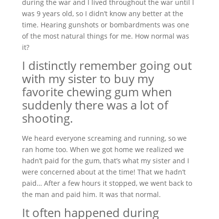
during the war and I lived throughout the war until I
was 9 years old, so I didn’t know any better at the
time. Hearing gunshots or bombardments was one
of the most natural things for me. How normal was
it?
I distinctly remember going out
with my sister to buy my
favorite chewing gum when
suddenly there was a lot of
shooting.
We heard everyone screaming and running, so we
ran home too. When we got home we realized we
hadn’t paid for the gum, that’s what my sister and I
were concerned about at the time! That we hadn’t
paid… After a few hours it stopped, we went back to
the man and paid him. It was that normal.
It often happened during