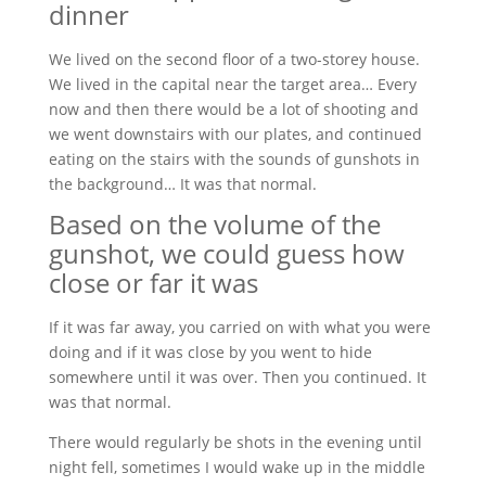
dinner
We lived on the second floor of a two-storey house.
We lived in the capital near the target area… Every
now and then there would be a lot of shooting and
we went downstairs with our plates, and continued
eating on the stairs with the sounds of gunshots in
the background… It was that normal.
Based on the volume of the
gunshot, we could guess how
close or far it was
If it was far away, you carried on with what you were
doing and if it was close by you went to hide
somewhere until it was over. Then you continued. It
was that normal.
There would regularly be shots in the evening until
night fell, sometimes I would wake up in the middle