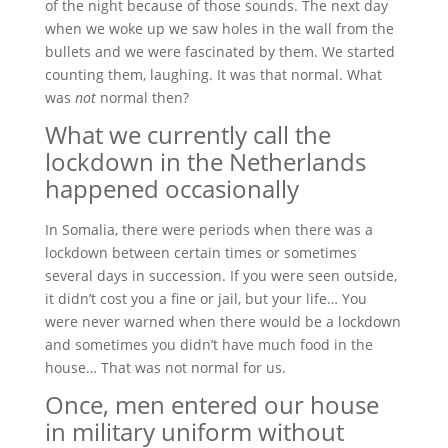
of the night because of those sounds. The next day
when we woke up we saw holes in the wall from the
bullets and we were fascinated by them. We started
counting them, laughing. It was that normal. What
was
not
normal then?
What we currently call the
lockdown in the Netherlands
happened occasionally
In Somalia, there were periods when there was a
lockdown between certain times or sometimes
several days in succession. If you were seen outside,
it didn’t cost you a fine or jail, but your life… You
were never warned when there would be a lockdown
and sometimes you didn’t have much food in the
house… That was not normal for us.
Once, men entered our house
in military uniform without