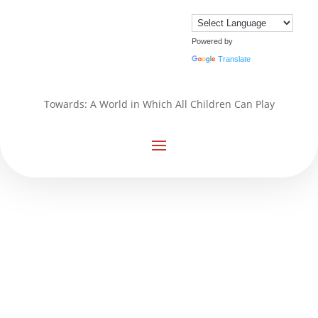
Powered by
Translate
Towards: A World in Which All Children Can Play