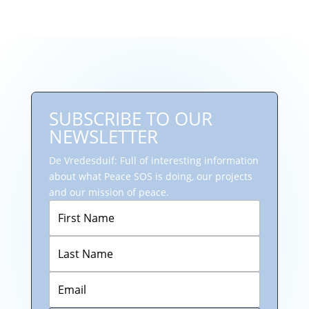
SUBSCRIBE TO OUR
NEWSLETTER
De Vredesduif: Full of interesting information
about what Peace SOS is doing, our projects
and our mission of peace.