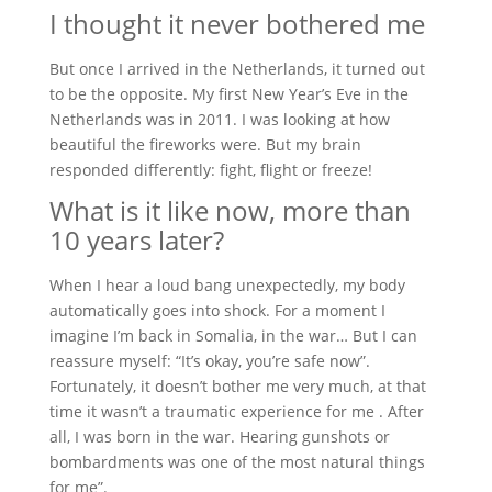
I thought it never bothered me
But once I arrived in the Netherlands, it turned out
to be the opposite. My first New Year’s Eve in the
Netherlands was in 2011. I was looking at how
beautiful the fireworks were. But my brain
responded differently: fight, flight or freeze!
What is it like now, more than
10 years later?
When I hear a loud bang unexpectedly, my body
automatically goes into shock. For a moment I
imagine I’m back in Somalia, in the war… But I can
reassure myself: “It’s okay, you’re safe now”.
Fortunately, it doesn’t bother me very much, at that
time it wasn’t a traumatic experience for me . After
all, I was born in the war. Hearing gunshots or
bombardments was one of the most natural things
for me”.