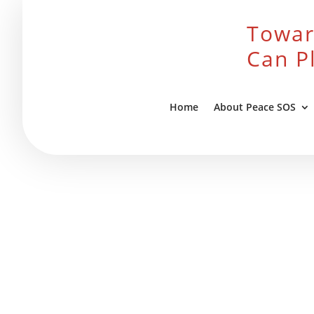
Towar
Can P
Home
About Peace SOS