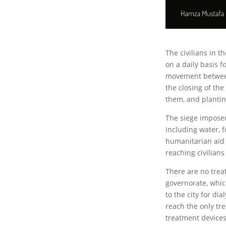
The civilians in t
on a daily basis f
movement between
the closing of th
them, and plantin
The siege imposed
including water, 
humanitarian aid 
reaching civilians
There are no treat
governorate, whic
to the city for d
reach the only tr
treatment devices