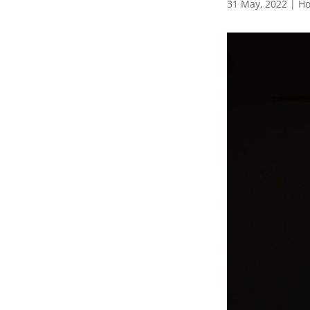
31 May, 2022
|
Ho