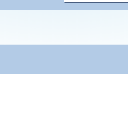
"Towards: A World in Which All Children Can Play"
Reach Out
info@peacesos.nl
Contact us
Submit a blog
Become a Volunteer
Subscribe to our newsletter