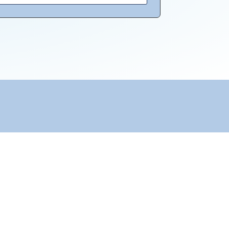
Transparency & Trust
KvK: 65947355
RSIN (ANBI): 856328789
Remuneration Policy
Anti-Money Laundering Policy