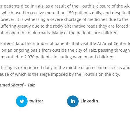
r patients died in Taiz, as a result of the Houthis’ closure of the A
 which used to receive more than 150 patients daily, and despite 
However, it is witnessing a severe shortage of medicines due to the
uffering greatly due to the rocky alternative roads they are forced
sal to open the main roads. Many of the patients are children!
enter’s data, the number of patients that visit the Al-Amal Center 
s on an ongoing basis from outside the city of Taiz, passing throug
mounted to 2,970 patients, including women and children.
fering is experienced daily in the middle of an economic crisis and
cause of which is the siege imposed by the Houthis on the city.
med Sharaf – Taiz
twitter
LinkedIn