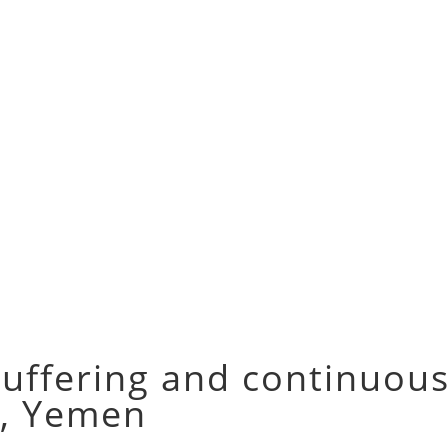
suffering and continuous
z, Yemen