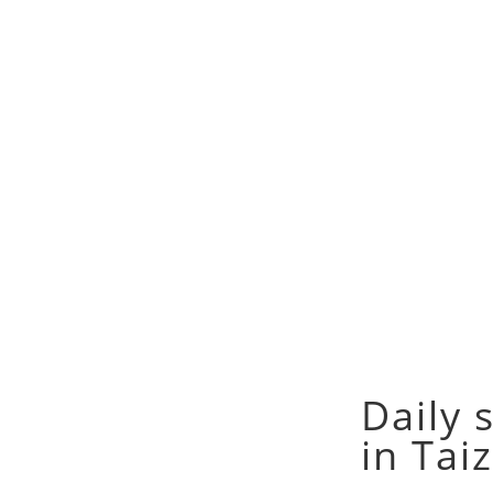
Daily 
in Tai