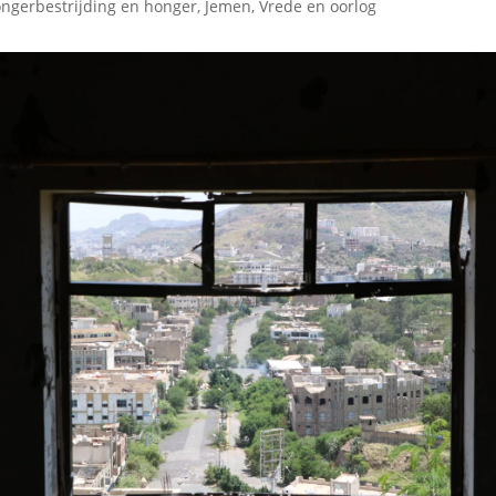
ngerbestrijding en honger
,
Jemen
,
Vrede en oorlog