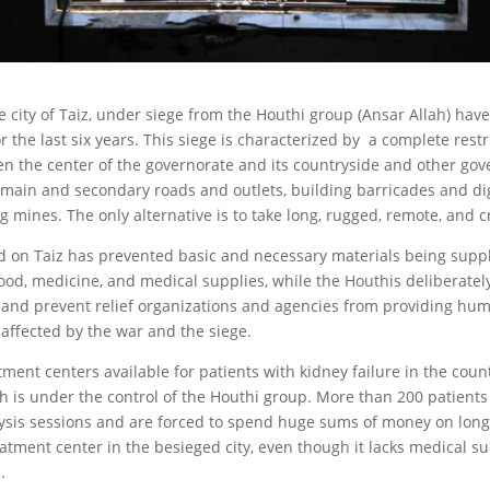
he city of Taiz, under siege from the Houthi group (Ansar Allah) hav
or the last six years. This siege is characterized by a complete restr
 the center of the governorate and its countryside and other gov
e main and secondary roads and outlets, building barricades and di
g mines. The only alternative is to take long, rugged, remote, and 
 on Taiz has prevented basic and necessary materials being suppli
food, medicine, and medical supplies, while the Houthis deliberatel
and prevent relief organizations and agencies from providing hum
 affected by the war and the siege.
ment centers available for patients with kidney failure in the coun
h is under the control of the Houthi group. More than 200 patien
ialysis sessions and are forced to spend huge sums of money on long
eatment center in the besieged city, even though it lacks medical s
.