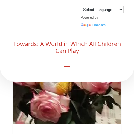
Powered by
Translate
Towards: A World in Which All Children
Can Play