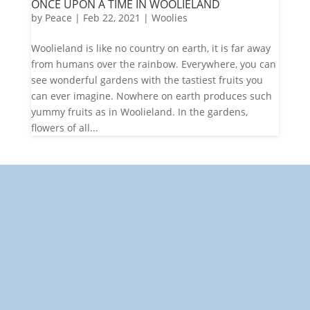
ONCE UPON A TIME IN WOOLIELAND
by
Peace
|
Feb 22, 2021
|
Woolies
Woolieland is like no country on earth, it is far away
from humans over the rainbow. Everywhere, you can
see wonderful gardens with the tastiest fruits you
can ever imagine. Nowhere on earth produces such
yummy fruits as in Woolieland. In the gardens,
flowers of all...
"Towards: A World in Which
All Children Can Play"