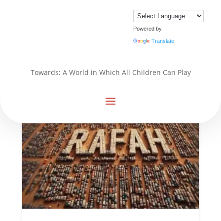
Powered by
Translate
Towards: A World in Which All Children Can Play