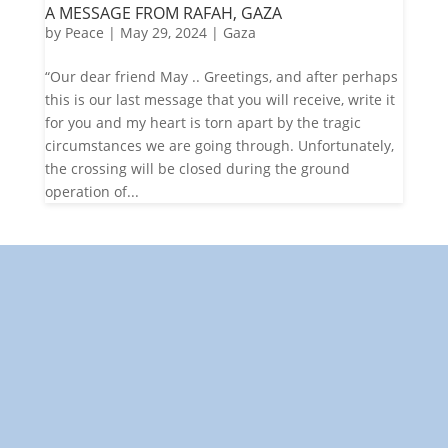
A MESSAGE FROM RAFAH, GAZA
by
Peace
|
May 29, 2024
|
Gaza
“Our dear friend May .. Greetings, and after perhaps
this is our last message that you will receive, write it
for you and my heart is torn apart by the tragic
circumstances we are going through. Unfortunately,
the crossing will be closed during the ground
operation of...
"Towards: A World in Which All Children Can Play"