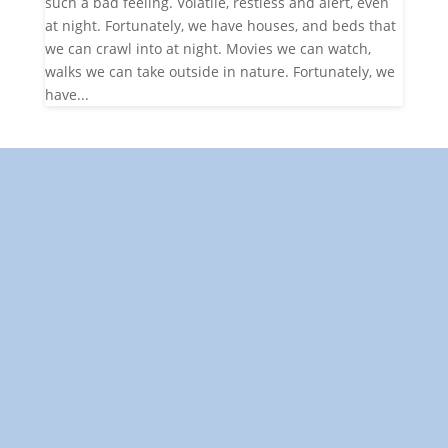
such a bad feeling. Volatile, restless and alert, even
at night. Fortunately, we have houses, and beds that
we can crawl into at night. Movies we can watch,
walks we can take outside in nature. Fortunately, we
have...
"Towards: A World in Which
All Children Can Play"