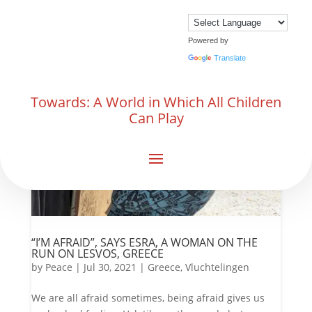
Powered by
Translate
Towards: A World in Which All Children
Can Play
“I’M AFRAID”, SAYS ESRA, A WOMAN ON THE
RUN ON LESVOS, GREECE
by
Peace
|
Jul 30, 2021
|
Greece
,
Vluchtelingen
We are all afraid sometimes, being afraid gives us