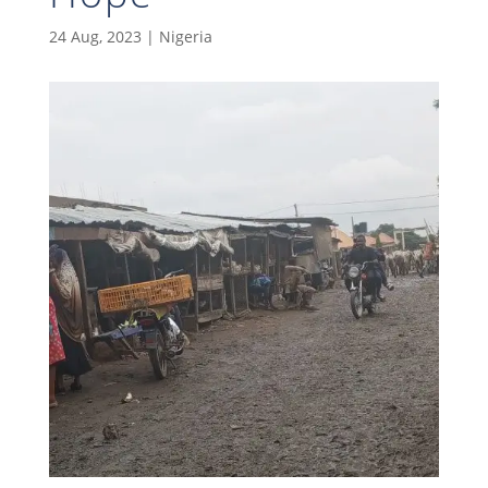
24 Aug, 2023
|
Nigeria