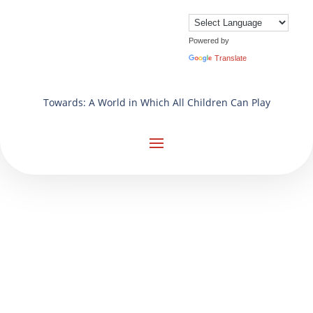
Powered by
Translate
Towards: A World in Which All Children Can Play