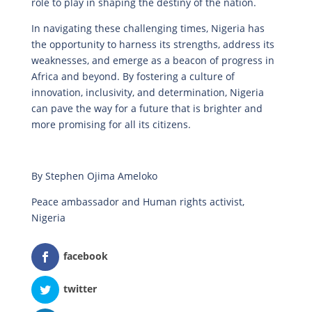
role to play in shaping the destiny of the nation.
In navigating these challenging times, Nigeria has
the opportunity to harness its strengths, address its
weaknesses, and emerge as a beacon of progress in
Africa and beyond. By fostering a culture of
innovation, inclusivity, and determination, Nigeria
can pave the way for a future that is brighter and
more promising for all its citizens.
By Stephen Ojima Ameloko
Peace ambassador and Human rights activist,
Nigeria
facebook
twitter