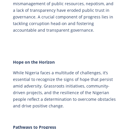
mismanagement of public resources, nepotism, and
a lack of transparency have eroded public trust in
governance. A crucial component of progress lies in
tackling corruption head-on and fostering
accountable and transparent governance.
Hope on the Horizon
While Nigeria faces a multitude of challenges, it’s
essential to recognize the signs of hope that persist
amid adversity. Grassroots initiatives, community-
driven projects, and the resilience of the Nigerian
people reflect a determination to overcome obstacles
and drive positive change.
Pathways to Progress