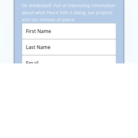
De Vredesduif: Full of interesting information
about what Peace SOS is doing, our projects
and our mission of peace.
Subscribe