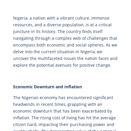
Nigeria, a nation with a vibrant culture, immense
resources, and a diverse population, is at a critical
juncture in its history. The country finds itself
navigating through a complex web of challenges that
encompass both economic and social spheres. As we
delve into the current situation in Nigeria, we
uncover the multifaceted issues the nation faces and
explore the potential avenues for positive change.
Economic Downturn and Inflation
The Nigerian economy has encountered significant
headwinds in recent times, grappling with an
economic downturn that has been exacerbated by
inflation. The rising cost of living has hit the average
citizen hard, impacting their purchasing power and