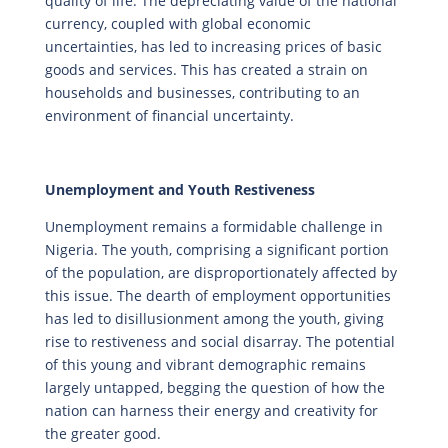
quality of life. The depreciating value of the national
currency, coupled with global economic
uncertainties, has led to increasing prices of basic
goods and services. This has created a strain on
households and businesses, contributing to an
environment of financial uncertainty.
Unemployment and Youth Restiveness
Unemployment remains a formidable challenge in
Nigeria. The youth, comprising a significant portion
of the population, are disproportionately affected by
this issue. The dearth of employment opportunities
has led to disillusionment among the youth, giving
rise to restiveness and social disarray. The potential
of this young and vibrant demographic remains
largely untapped, begging the question of how the
nation can harness their energy and creativity for
the greater good.