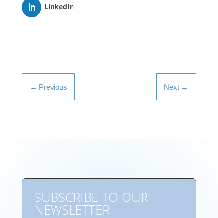
LinkedIn
←
Previous
Next
→
SUBSCRIBE TO OUR
NEWSLETTER