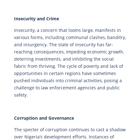
Insecurity and Crime
Insecurity, a concern that looms large, manifests in
various forms, including communal clashes, banditry,
and insurgency. The state of insecurity has far-
reaching consequences, impeding economic growth,
deterring investments, and inhibiting the social
fabric from thriving. The cycle of poverty and lack of
opportunities in certain regions have sometimes
pushed individuals into criminal activities, posing a
challenge to law enforcement agencies and public
safety.
Corruption and Governance
The specter of corruption continues to cast a shadow
over Nigeria’s development efforts. Instances of