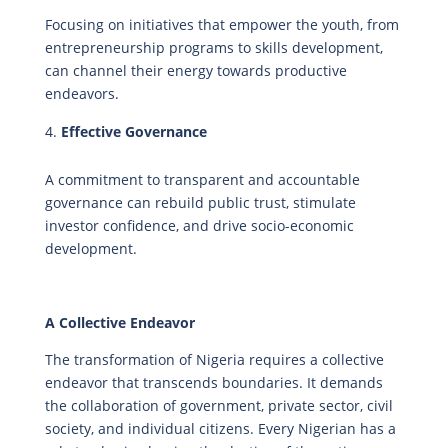
Focusing on initiatives that empower the youth, from
entrepreneurship programs to skills development,
can channel their energy towards productive
endeavors.
Effective Governance
A commitment to transparent and accountable
governance can rebuild public trust, stimulate
investor confidence, and drive socio-economic
development.
A Collective Endeavor
The transformation of Nigeria requires a collective
endeavor that transcends boundaries. It demands
the collaboration of government, private sector, civil
society, and individual citizens. Every Nigerian has a