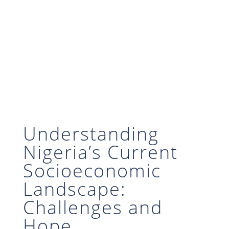
Understanding
Nigeria’s Current
Socioeconomic
Landscape:
Challenges and
Hope