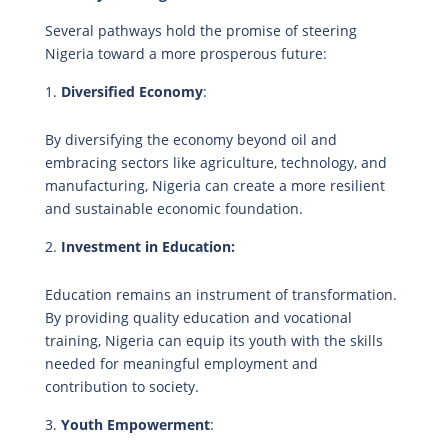
Several pathways hold the promise of steering
Nigeria toward a more prosperous future:
Diversified Economy
:
By diversifying the economy beyond oil and
embracing sectors like agriculture, technology, and
manufacturing, Nigeria can create a more resilient
and sustainable economic foundation.
Investment in Education:
Education remains an instrument of transformation.
By providing quality education and vocational
training, Nigeria can equip its youth with the skills
needed for meaningful employment and
contribution to society.
Youth Empowerment
: