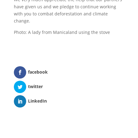
have given us and we pledge to continue working
with you to combat deforestation and climate
change.
Photo: A lady from Manicaland using the stove
facebook
twitter
LinkedIn