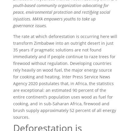
youth-based community organization advocating for
peace, environmental protection and rectifying social
injustices. MAYA empowers youths to take up
governance issues.
The rate at which deforestation is occurring here will
transform Zimbabwe into an outright desert in just
35 years if pragmatic solutions are not found
immediately and if people continue to raze trees for
firewood without regulation. Developing countries
rely heavily on wood fuel, the major energy source
for cooking and heating. Inter Press Service News
Agency 2020 postulates that, in Africa, the statistics
are exceptional: an estimated 90 percent of the
entire continent’s population uses wood as fuel for
cooking, and in sub-Saharan Africa, firewood and
brush supply approximately 52 percent of all energy
sources.
Deforestation is