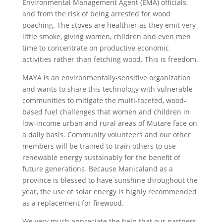
Environmental Management Agent (EMA) officials,
and from the risk of being arrested for wood
poaching. The stoves are healthier as they emit very
little smoke, giving women, children and even men
time to concentrate on productive economic
activities rather than fetching wood. This is freedom.
MAYA is an environmentally-sensitive organization
and wants to share this technology with vulnerable
communities to mitigate the multi-faceted, wood-
based fuel challenges that women and children in
low-income urban and rural areas of Mutare face on
a daily basis. Community volunteers and our other
members will be trained to train others to use
renewable energy sustainably for the benefit of
future generations. Because Manicaland as a
province is blessed to have sunshine throughout the
year, the use of solar energy is highly recommended
as a replacement for firewood.
We very much appreciate the help that our partners