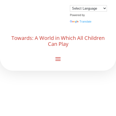
Powered by
Translate
Towards: A World in Which All Children
Can Play