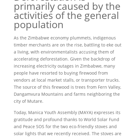
primarily caused by the
activities of the general
population
As the Zimbabwe economy plummets, indigenous
timber merchants are on the rise, battling to eke out
a living, with environmentalists accusing them of
accelerating deforestation. Given the backdrop of
increasing electricity outages in Zimbabwe, many
people have resorted to buying firewood from
vendors at local market stalls, or transporter trucks.
The source of this firewood is trees from Fern Valley,
Dangamvura Mountains and farms neighboring the
city of Mutare.
Today, Manica Youth Assembly (MAYA) expresses its
gratitude and profound thanks to World Solar Fund
and Peace SOS for the two eco-friendly stoves and
solar lights that we recently received. The stoves are