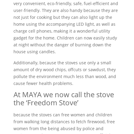
very convenient, eco-friendly, safe, fuel-efficient and
user-friendly. They are also handy because they are
not just for cooking but they can also light up the
home using the accompanying LED light, as well as
charge cell phones, making it a wonderful utility
gadget for the home. Children can now easily study
at night without the danger of burning down the
house using candles.
Additionally, because the stoves use only a small
amount of dry wood chips, offcuts or sawdust, they
pollute the environment much less than wood, and
cause fewer health problems.
At MAYA we now call the stove
the ‘Freedom Stove’
because the stoves can free women and children
from walking long distances to fetch firewood, free
women from the being abused by police and