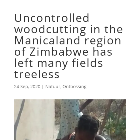
Uncontrolled
woodcutting in the
Manicaland region
of Zimbabwe has
left many fields
treeless
24 Sep, 2020
|
Natuur
,
Ontbossing