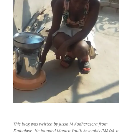
This blog was written by Jussa M Kudherezera from
Zimbabwe. He founded Manica Youth Assembly (MAYA), a