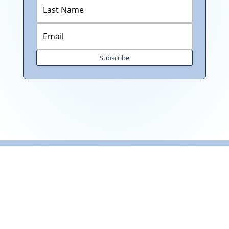
Subscribe
"Towards: A World in Which
All Children Can Play"