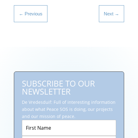
←
Previous
Next
→
SUBSCRIBE TO OUR
NEWSLETTER
De Vredesduif: Full of interesting information
about what Peace SOS is doing, our projects
and our mission of peace.