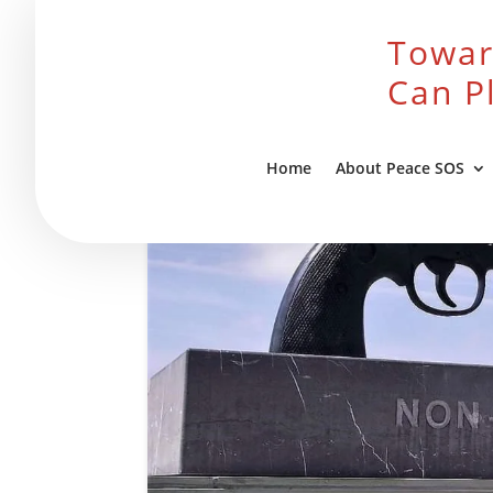
Towar
Can P
Home
About Peace SOS