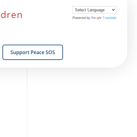
ldren
Powered by
Translate
Support Peace SOS