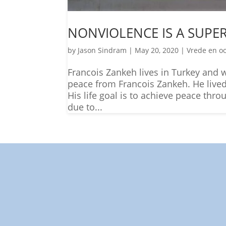
NONVIOLENCE IS A SUP
by
Jason Sindram
|
May 20, 2020
|
Vrede en o
Francois Zankeh lives in Turkey and wr
peace from Francois Zankeh. He lived 
His life goal is to achieve peace thr
due to...
"Towar