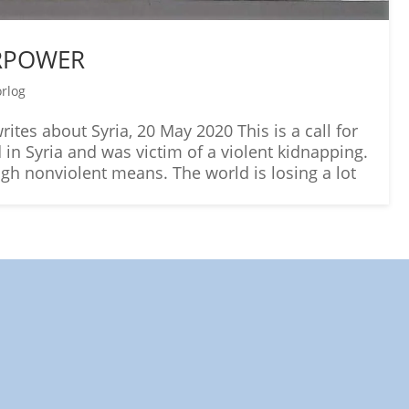
ERPOWER
orlog
ites about Syria, 20 May 2020 This is a call for
in Syria and was victim of a violent kidnapping.
ough nonviolent means. The world is losing a lot
ds: A World in Which All Children Ca