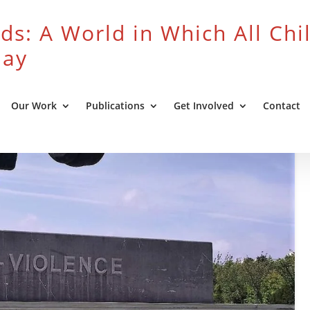
ds: A World in Which All Chi
lay
Our Work
Publications
Get Involved
Contact