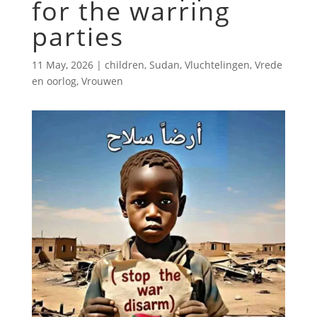
for the warring
parties
11 May, 2026
|
children
,
Sudan
,
Vluchtelingen
,
Vrede
en oorlog
,
Vrouwen