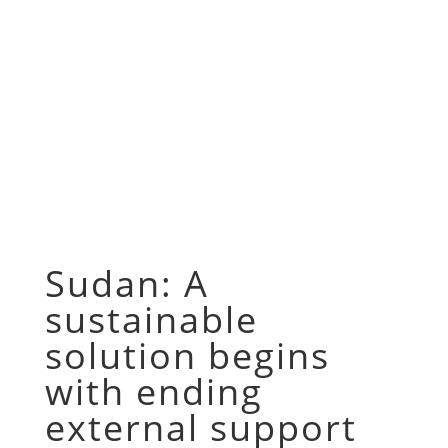
Sudan: A
sustainable
solution begins
with ending
external support