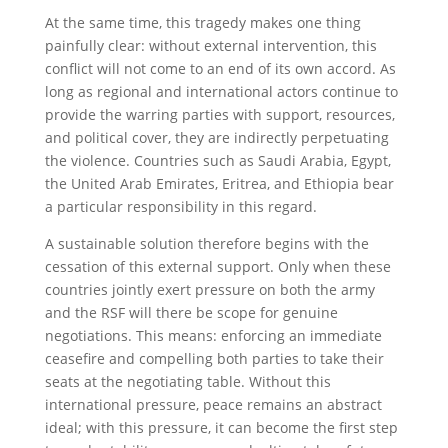
At the same time, this tragedy makes one thing
painfully clear: without external intervention, this
conflict will not come to an end of its own accord. As
long as regional and international actors continue to
provide the warring parties with support, resources,
and political cover, they are indirectly perpetuating
the violence. Countries such as Saudi Arabia, Egypt,
the United Arab Emirates, Eritrea, and Ethiopia bear
a particular responsibility in this regard.
A sustainable solution therefore begins with the
cessation of this external support. Only when these
countries jointly exert pressure on both the army
and the RSF will there be scope for genuine
negotiations. This means: enforcing an immediate
ceasefire and compelling both parties to take their
seats at the negotiating table. Without this
international pressure, peace remains an abstract
ideal; with this pressure, it can become the first step