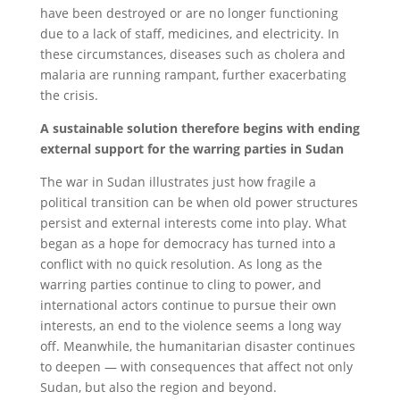
have been destroyed or are no longer functioning
due to a lack of staff, medicines, and electricity. In
these circumstances, diseases such as cholera and
malaria are running rampant, further exacerbating
the crisis.
A sustainable solution therefore begins with ending
external support for the warring parties in Sudan
The war in Sudan illustrates just how fragile a
political transition can be when old power structures
persist and external interests come into play. What
began as a hope for democracy has turned into a
conflict with no quick resolution. As long as the
warring parties continue to cling to power, and
international actors continue to pursue their own
interests, an end to the violence seems a long way
off. Meanwhile, the humanitarian disaster continues
to deepen — with consequences that affect not only
Sudan, but also the region and beyond.