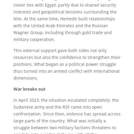
closer ties with Egypt, partly due to shared security
interests and geopolitical tensions surrounding the
Nile. At the same time, Hemedti built relationships
with the United Arab Emirates and the Russian
Wagner Group, including through gold trade and
military cooperation.
This external support gave both sides not only
resources but also the confidence to strengthen their
positions. What began as a political power struggle
thus turned into an armed conflict with international
dimensions.
War breaks out
In April 2023, the situation escalated completely: the
Sudanese army and the RSF came into open
confrontation. Since then, violence has spread across
large parts of the country. What was initially a
struggle between two military factions threatens to