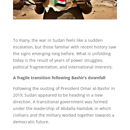
To many, the war in Sudan feels like a sudden
escalation, but those familiar with recent history saw
the signs emerging long before. What is unfolding
today is the result of years of power struggles,
political fragmentation, and international interests.
A fragile transition following Bashir’s downfall
Following the ousting of President Omar al-Bashir in
2019, Sudan appeared to be heading in a new
direction. A transitional government was formed
under the leadership of Abdalla Hamdok, in which
civilians and the military worked together towards a
democratic future.