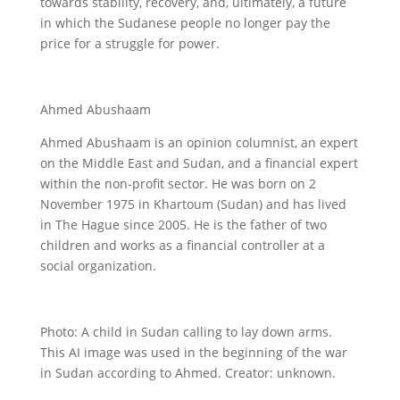
towards stability, recovery, and, ultimately, a future
in which the Sudanese people no longer pay the
price for a struggle for power.
Ahmed Abushaam
Ahmed Abushaam is an opinion columnist, an expert
on the Middle East and Sudan, and a financial expert
within the non-profit sector. He was born on 2
November 1975 in Khartoum (Sudan) and has lived
in The Hague since 2005. He is the father of two
children and works as a financial controller at a
social organization.
Photo: A child in Sudan calling to lay down arms.
This AI image was used in the beginning of the war
in Sudan according to Ahmed. Creator: unknown.