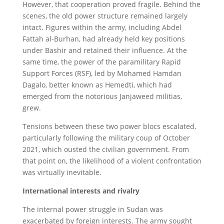
However, that cooperation proved fragile. Behind the
scenes, the old power structure remained largely
intact. Figures within the army, including Abdel
Fattah al-Burhan, had already held key positions
under Bashir and retained their influence. At the
same time, the power of the paramilitary Rapid
Support Forces (RSF), led by Mohamed Hamdan
Dagalo, better known as Hemedti, which had
emerged from the notorious Janjaweed militias,
grew.
Tensions between these two power blocs escalated,
particularly following the military coup of October
2021, which ousted the civilian government. From
that point on, the likelihood of a violent confrontation
was virtually inevitable.
International interests and rivalry
The internal power struggle in Sudan was
exacerbated by foreign interests. The army sought