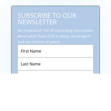
SUBSCRIBE TO OUR
NEWSLETTER
De Vredesduif: Full of interesting information
about what Peace SOS is doing, our projects
and our mission of peace.
Subscribe