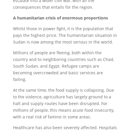
escalate into a wider civil war, with all the
consequences that entails for the region.
A humanitarian crisis of enormous proportions
Whilst those in power fight, it is the population that
pays the highest price. The humanitarian situation in
Sudan is now among the most serious in the world.
Millions of people are fleeing, both within the
country and to neighboring countries such as Chad,
South Sudan, and Egypt. Refugee camps are
becoming overcrowded and basic services are
failing.
At the same time, the food supply is collapsing. Due
to the violence, agriculture has largely ground to a
halt and supply routes have been disrupted. For
millions of people, this means acute food insecurity,
with a real risk of famine in some areas.
Healthcare has also been severely affected. Hospitals