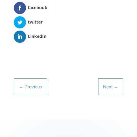
facebook
twitter
LinkedIn
←
Previous
Next
→