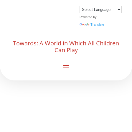
Powered by
Translate
Towards: A World in Which All Children
Can Play