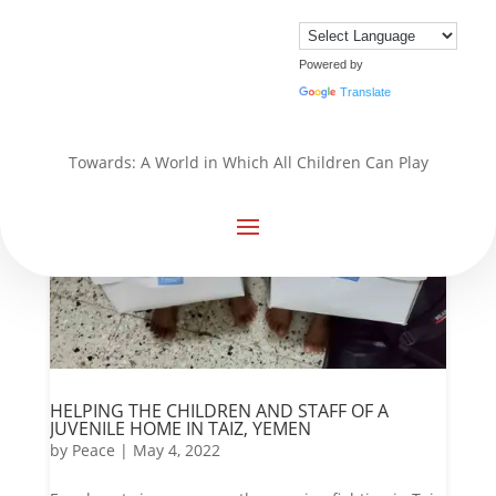
Powered by
Translate
Towards: A World in Which All Children Can Play
HELPING THE CHILDREN AND STAFF OF A
JUVENILE HOME IN TAIZ, YEMEN
by
Peace
|
May 4, 2022