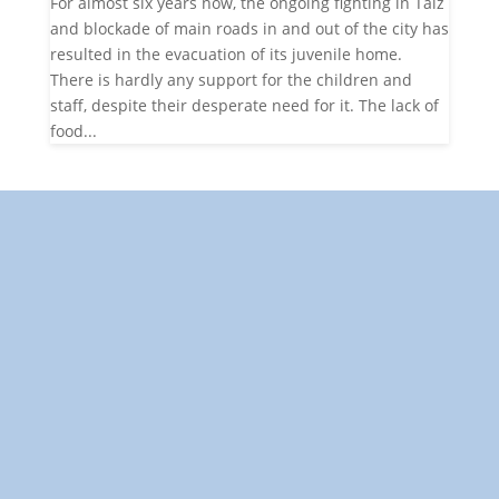
For almost six years now, the ongoing fighting in Taiz
and blockade of main roads in and out of the city has
resulted in the evacuation of its juvenile home.
There is hardly any support for the children and
staff, despite their desperate need for it. The lack of
food...
"Towards: A World in Which All Children Can Play"