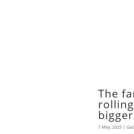
The fa
rolling
bigger
7 May, 2025
|
Gaz