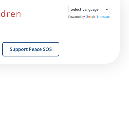
ldren
Powered by
Translate
Support Peace SOS