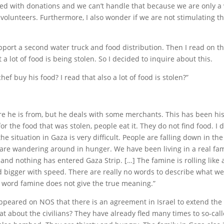
d with donations and we can’t handle that because we are only a 
 volunteers. Furthermore, I also wonder if we are not stimulating 
port a second water truck and food distribution. Then I read on 
 a lot of food is being stolen. So I decided to inquire about this.
ef buy his food? I read that also a lot of food is stolen?”
re he is from, but he deals with some merchants. This has been his
or the food that was stolen, people eat it. They do not find food. I do
 the situation in Gaza is very difficult. People are falling down in th
are wandering around in hunger. We have been living in a real fa
and nothing has entered Gaza Strip. […] The famine is rolling like 
d bigger with speed. There are really no words to describe what we 
 word famine does not give the true meaning.”
peared on NOS that there is an agreement in Israel to extend the 
t about the civilians? They have already fled many times to so-call