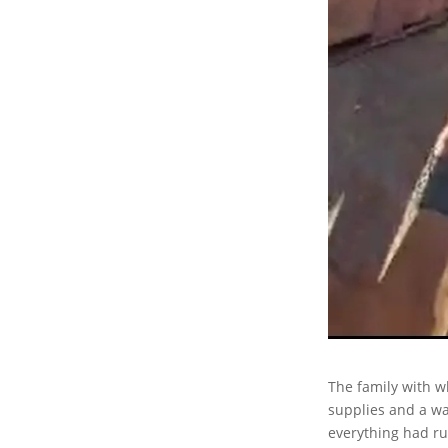
The family with w
supplies and a wa
everything had ru