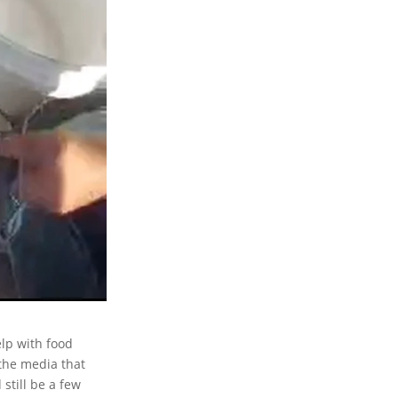
lp with food
the media that
still be a few