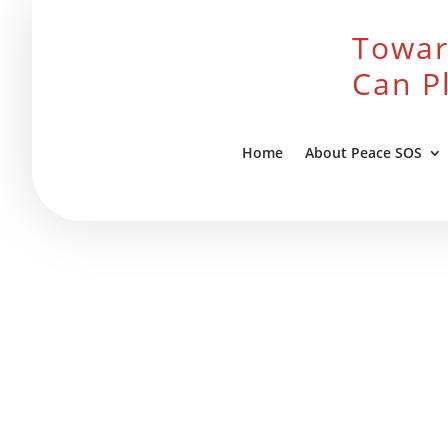
Towar
Can P
Home
About Peace SOS