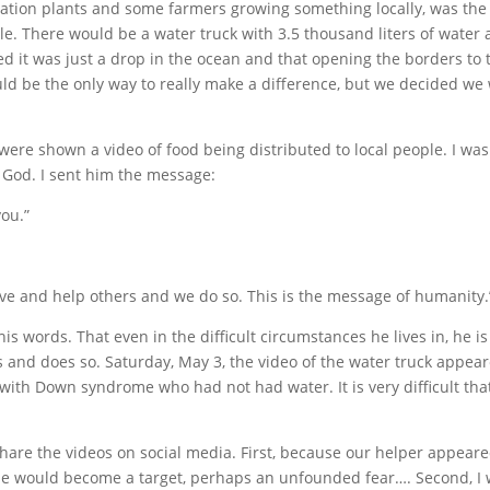
ication plants and some farmers growing something locally, was the
ale. There would be a water truck with 3.5 thousand liters of water 
ed it was just a drop in the ocean and that opening the borders to 
ld be the only way to really make a difference, but we decided we
were shown a video of food being distributed to local people. I was 
 God. I sent him the message:
you.”
love and help others and we do so. This is the message of humanity.
is words. That even in the difficult circumstances he lives in, he i
 and does so. Saturday, May 3, the video of the water truck appear
 with Down syndrome who had not had water. It is very difficult th
share the videos on social media. First, because our helper appeare
he would become a target, perhaps an unfounded fear…. Second, I 