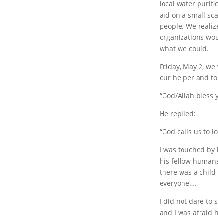
local water purif
aid on a small sc
people. We realiz
organizations wou
what we could.
Friday, May 2, we 
our helper and to
“God/Allah bless 
He replied:
“God calls us to 
I was touched by h
his fellow humans
there was a child
everyone….
I did not dare to 
and I was afraid 