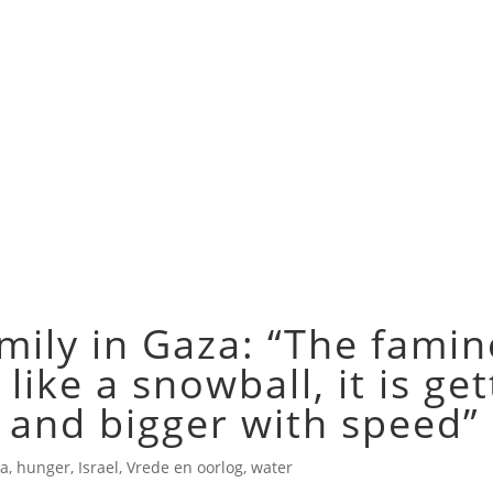
mily in Gaza: “The famin
 like a snowball, it is ge
 and bigger with speed”
a
,
hunger
,
Israel
,
Vrede en oorlog
,
water