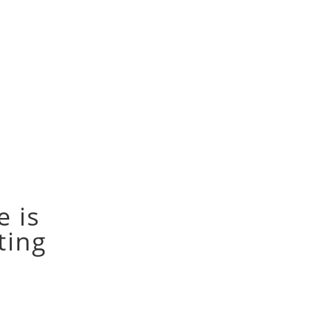
e is
tting