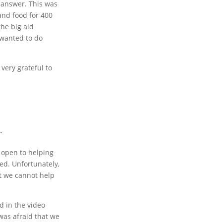
 answer. This was
and food for 400
the big aid
 wanted to do
very grateful to
”
s open to helping
ed. Unfortunately,
at we cannot help
d in the video
was afraid that we