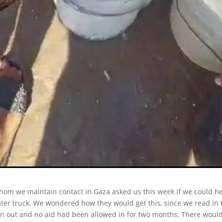
hom we maintain contact in Gaza asked us this week if we could he
ter truck. We wondered how they would get this, since we read in 
n out and no aid had been allowed in for two months. There would 