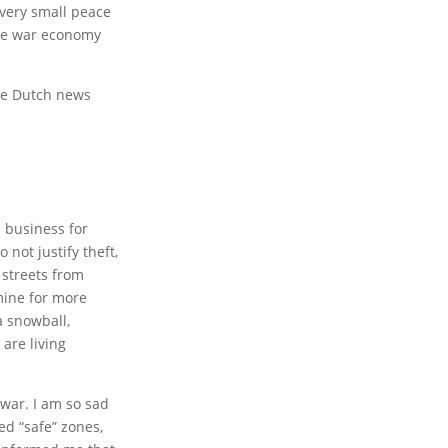
very small peace
the war economy
the Dutch news
 business for
 not justify theft,
e streets from
mine for more
a snowball,
are living
war. I am so sad
ed “safe” zones,