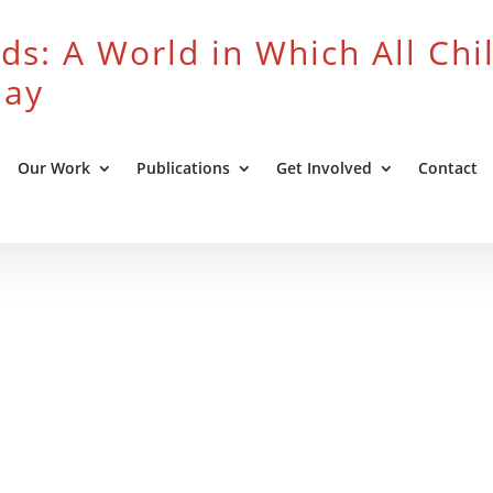
ds: A World in Which All Chi
lay
Our Work
Publications
Get Involved
Contact