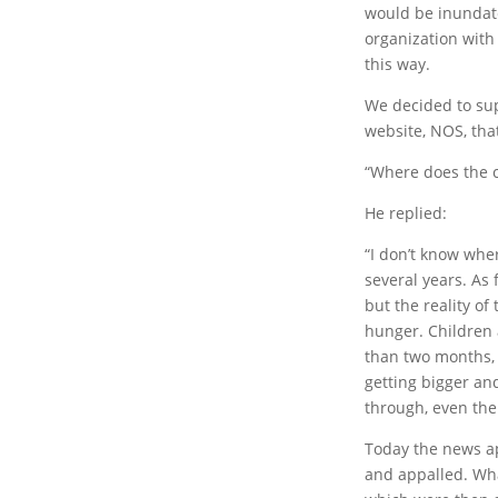
would be inundate
organization with
this way.
We decided to sup
website, NOS, that
“Where does the ch
He replied:
“I don’t know whe
several years. As f
but the reality of
hunger. Children 
than two months, 
getting bigger an
through, even the
Today the news ap
and appalled. Wha