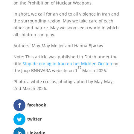
on the Prohibition of Nuclear Weapons.
In short, we call for an end to all violence in Iran and
the surrounding region. May we take care of each
other and nature. May we soon see a world in which
all children can play.
Authors: May-May Meijer and Hanna Bjørkøy
Note: This article was published in Dutch under the
title
Stop de oorlog in Iran en het Midden Oosten
on
st
the Joop BNNVARA website on 1
March 2026.
Photo: a white crocus, photographed by May-May,
2nd March 2026.
facebook
twitter
LinkedIn