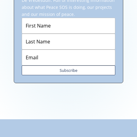
De Vredesduif: Full of interesting information
about what Peace SOS is doing, our projects
and our mission of peace.
Subscribe