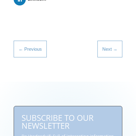
←
Previous
Next
→
SUBSCRIBE TO OUR
NEWSLETTER