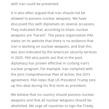
with Iran could be prevented.
It is also often argued that Iran should not be
allowed to possess nuclear weapons. We have
discussed this with diplomats on several occasions.
They indicated that, according to Islam, nuclear
weapons are “haram”. The peace organization PAX
states on its website that there is no evidence that
Iran is working on nuclear weapons, and that this
was also indicated by the American security services
in 2025. PAX also points out that in the past,
diplomacy has proven effective in curbing Iran’s
nuclear program. For example, Iran complied with
the Joint Comprehensive Plan of Action, the 2015
agreement. PAX notes that US President Trump tore
up this deal during his first term as president.
We believe that no country should possess nuclear
weapons and that all nuclear weapons should be
abolished. We urge all countries to sign the Treaty