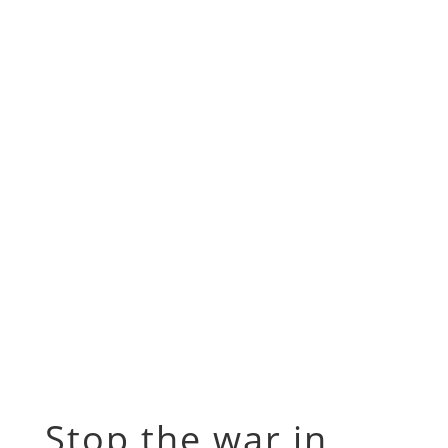
Stop the war in