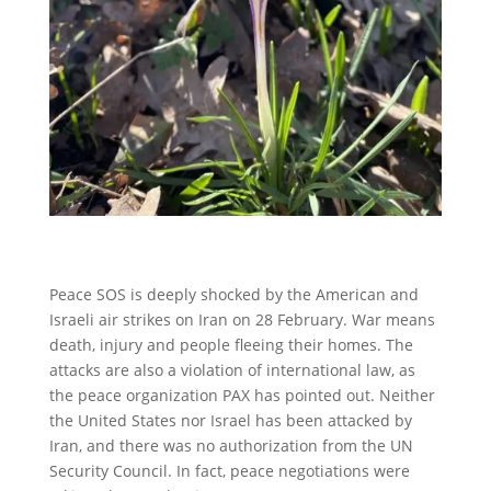
Peace SOS is deeply shocked by the American and
Israeli air strikes on Iran on 28 February. War means
death, injury and people fleeing their homes. The
attacks are also a violation of international law, as
the peace organization PAX has pointed out. Neither
the United States nor Israel has been attacked by
Iran, and there was no authorization from the UN
Security Council. In fact, peace negotiations were