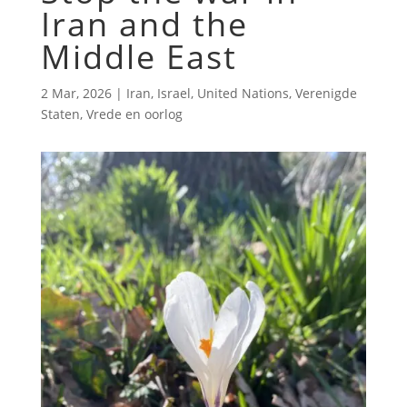
Iran and the
Middle East
2 Mar, 2026
|
Iran
,
Israel
,
United Nations
,
Verenigde
Staten
,
Vrede en oorlog