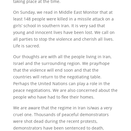
taking place at the time.
On Sunday, we read in Middle East Monitor that at
least 148 people were killed in a missile attack on a
girls’ school in southern Iran. It is very sad that
young and innocent lives have been lost. We call on
all parties to stop the violence and cherish all lives.
Life is sacred.
Our thoughts are with all the people living in Iran,
Israel and the surrounding region. We pray/hope
that the violence will end soon and that the
countries will return to the negotiating table.
Perhaps the United Nations can play a role in the
peace negotiations. We are also concerned about the
people who have had to flee their homes.
We are aware that the regime in Iran is/was a very
cruel one. Thousands of peaceful demonstrators
were shot dead during the recent protests,
demonstrators have been sentenced to death,