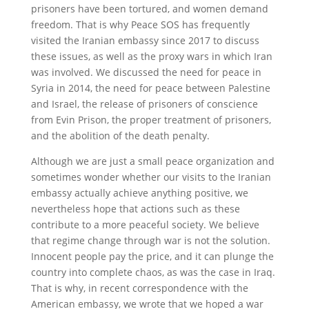
prisoners have been tortured, and women demand
freedom. That is why Peace SOS has frequently
visited the Iranian embassy since 2017 to discuss
these issues, as well as the proxy wars in which Iran
was involved. We discussed the need for peace in
Syria in 2014, the need for peace between Palestine
and Israel, the release of prisoners of conscience
from Evin Prison, the proper treatment of prisoners,
and the abolition of the death penalty.
Although we are just a small peace organization and
sometimes wonder whether our visits to the Iranian
embassy actually achieve anything positive, we
nevertheless hope that actions such as these
contribute to a more peaceful society. We believe
that regime change through war is not the solution.
Innocent people pay the price, and it can plunge the
country into complete chaos, as was the case in Iraq.
That is why, in recent correspondence with the
American embassy, we wrote that we hoped a war