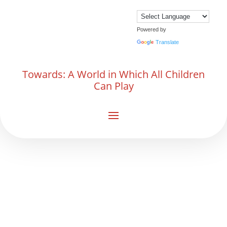
Powered by
Translate
Towards: A World in Which All Children
Can Play