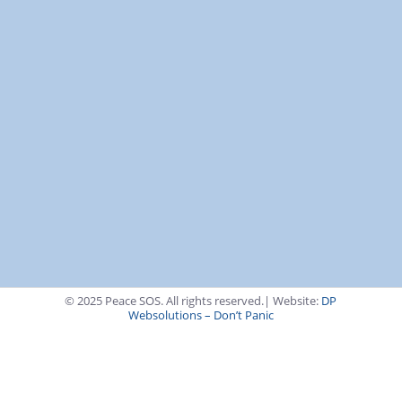
Transparency & Trust
KvK: 65947355
RSIN (ANBI): 856328789
Remuneration Policy
Anti-Money Laundering Policy
Support via Bank
Transfer
© 2025 Peace SOS. All rights reserved.| Website:
DP
Websolutions – Don’t Panic