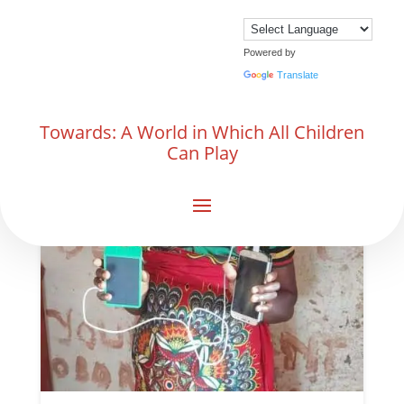
Powered by
Translate
Towards: A World in Which All Children
Can Play