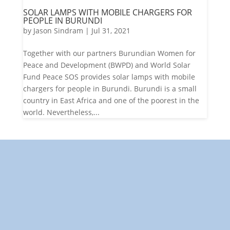
SOLAR LAMPS WITH MOBILE CHARGERS FOR
PEOPLE IN BURUNDI
by
Jason Sindram
|
Jul 31, 2021
Together with our partners Burundian Women for
Peace and Development (BWPD) and World Solar
Fund Peace SOS provides solar lamps with mobile
chargers for people in Burundi. Burundi is a small
country in East Africa and one of the poorest in the
world. Nevertheless,...
"Towards: A World in Which
All Children Can Play"