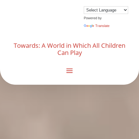
Powered by
Translate
Towards: A World in Which All Children
Can Play