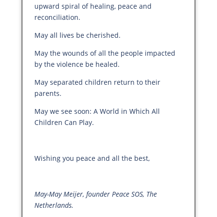
upward spiral of healing, peace and
reconciliation.
May all lives be cherished.
May the wounds of all the people impacted
by the violence be healed.
May separated children return to their
parents.
May we see soon: A World in Which All
Children Can Play.
Wishing you peace and all the best,
May-May Meijer, founder Peace SOS, The
Netherlands.