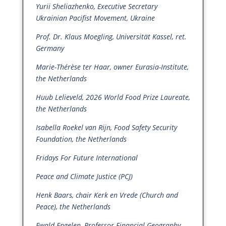
Yurii Sheliazhenko, Executive Secretary
Ukrainian Pacifist Movement, Ukraine
Prof. Dr. Klaus Moegling, Universität Kassel, ret.
Germany
Marie-Thérèse ter Haar, owner Eurasia-Institute,
the Netherlands
Huub Lelieveld, 2026 World Food Prize Laureate,
the Netherlands
Isabella Roekel van Rijn, Food Safety Security
Foundation, the Netherlands
Fridays For Future International
Peace and Climate Justice (PCJ)
Henk Baars, chair Kerk en Vrede (Church and
Peace), the Netherlands
Ewald Engelen, Professor Financial Geography,