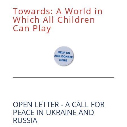
Towards: A World in
Which All Children
Can Play
OPEN LETTER - A CALL FOR
PEACE IN UKRAINE AND
RUSSIA