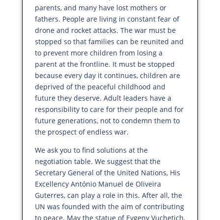
parents, and many have lost mothers or
fathers. People are living in constant fear of
drone and rocket attacks. The war must be
stopped so that families can be reunited and
to prevent more children from losing a
parent at the frontline. It must be stopped
because every day it continues, children are
deprived of the peaceful childhood and
future they deserve. Adult leaders have a
responsibility to care for their people and for
future generations, not to condemn them to
the prospect of endless war.
We ask you to find solutions at the
negotiation table. We suggest that the
Secretary General of the United Nations, His
Excellency António Manuel de Oliveira
Guterres, can play a role in this. After all, the
UN was founded with the aim of contributing
to peace. May the statue of Evgeny Vuchetich,