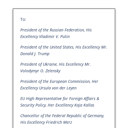
To:
President of the Russian Federation, His
Excellency Vladimir V. Putin
President of the United States, His Excellency Mr.
Donald J. Trump
President of Ukraine, His Excellency Mr.
Volodymyr O. Zelensky
President of the European Commission, Her
Excellency Ursula von der Leyen
EU High Representative for Foreign Affairs &
Security Policy, Her Excellency Kaja Kallas
Chancellor of the Federal Republic of Germany,
His Excellency Friedrich Merz