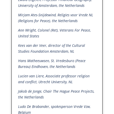
University of Amsterdam, the Netherlands
Mirjam Ates-Snijdewind, Religies voor Vrede NL
(Religions for Peace), the Netherlands
Ann Wright, Colonel (Ret), Veterans For Peace,
United States
Kees van der Veer, director of the Cultural
Studies Foundation Amsterdam, NL
Hans Matheeuwsen, St. Vredesburo (Peace
Bureau) Eindhoven, the Netherlands
Lucien van Liere, Associate professor religion
and conflict, Utrecht University, NL
Jakob de Jonge, Chair The Hague Peace Projects,
the Netherlands
Ludo De Brabander, spokesperson Vrede Vzw,
Belgium