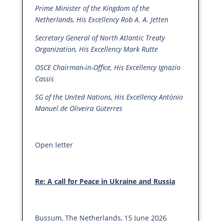
Prime Minister of the Kingdom of the
Netherlands, His Excellency Rob A. A. Jetten
Secretary General of North Atlantic Treaty
Organization, His Excellency Mark Rutte
OSCE Chairman-in-Office, His Excellency Ignazio
Cassis
SG of the United Nations, His Excellency António
Manuel de Oliveira Guterres
Open letter
Re: A call for Peace in Ukraine and Russia
Bussum, The Netherlands, 15 June 2026