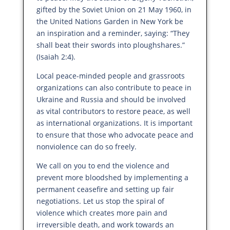
gifted by the Soviet Union on 21 May 1960, in
the United Nations Garden in New York be
an inspiration and a reminder, saying: “They
shall beat their swords into ploughshares.”
(Isaiah 2:4).
Local peace-minded people and grassroots
organizations can also contribute to peace in
Ukraine and Russia and should be involved
as vital contributors to restore peace, as well
as international organizations. It is important
to ensure that those who advocate peace and
nonviolence can do so freely.
We call on you to end the violence and
prevent more bloodshed by implementing a
permanent ceasefire and setting up fair
negotiations. Let us stop the spiral of
violence which creates more pain and
irreversible death, and work towards an