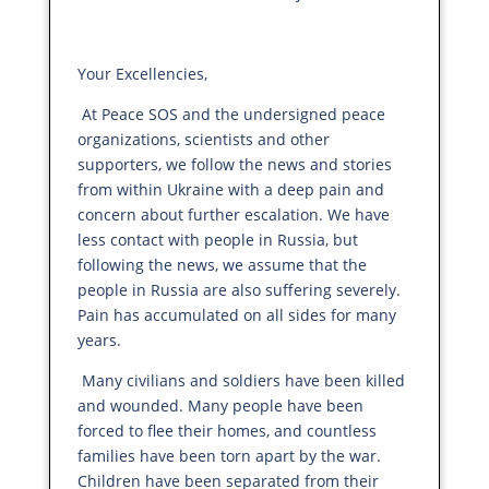
Your Excellencies,
At Peace SOS and the undersigned peace
organizations, scientists and other
supporters, we follow the news and stories
from within Ukraine with a deep pain and
concern about further escalation. We have
less contact with people in Russia, but
following the news, we assume that the
people in Russia are also suffering severely.
Pain has accumulated on all sides for many
years.
Many civilians and soldiers have been killed
and wounded. Many people have been
forced to flee their homes, and countless
families have been torn apart by the war.
Children have been separated from their