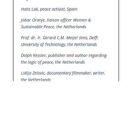
Hans Lak, peace activist, Spain
Jobar Oranje, liaison officer Women &
Sustainable Peace, the Netherlands
Prof. dr. Ir. Gerard C.M. Meijer (em), Delft
University of Technology, the Netherlands
Dolph Kessler, publisher and author regarding
the logic of peace, the Netherlands
Lidija Zelovic, documentary filmmaker, writer,
the Netherlands
Nina Koevoets, Training Coordinator Foundation
for Active Nonviolence, the Netherlands
Vredesbeweging Pais, (Peace Movement Pais),
the Netherlands
Dr Scilla Elworthy, Founder
The Mighty
Heart
,
Peace Direct
, Oxford Research Group, UK